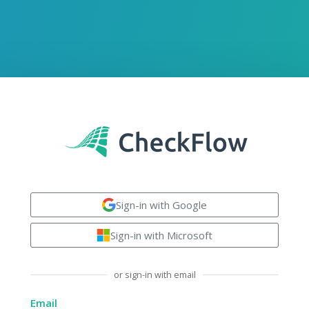
Sign-in with Google
Sign-in with Microsoft
or sign-in with email
Email