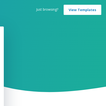
Just browsing?
View Templates