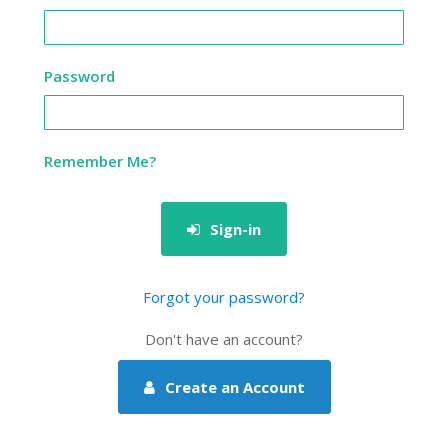
Password
Remember Me?
Sign-in
Forgot your password?
Don't have an account?
Create an Account